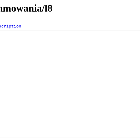
ramowania/l8
scription