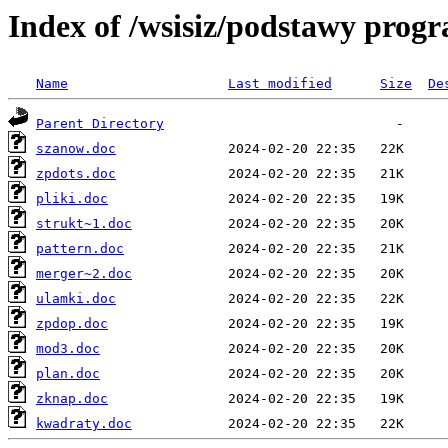
Index of /wsisiz/podstawy prog
Name
Last modified
Size
De
Parent Directory
szanow.doc
zpdots.doc
pliki.doc
strukt~1.doc
pattern.doc
merger~2.doc
ulamki.doc
zpdop.doc
mod3.doc
plan.doc
zknap.doc
kwadraty.doc