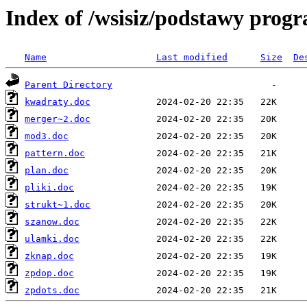
Index of /wsisiz/podstawy prog
Name
Last modified
Size
De
Parent Directory
kwadraty.doc
merger~2.doc
mod3.doc
pattern.doc
plan.doc
pliki.doc
strukt~1.doc
szanow.doc
ulamki.doc
zknap.doc
zpdop.doc
zpdots.doc