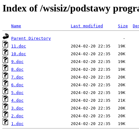
Index of /wsisiz/podstawy prog
Name
Last modified
Size
De
Parent Directory
11.doc
10.doc
9.doc
8.doc
7.doc
6.doc
5.doc
4.doc
3.doc
2.doc
1.doc