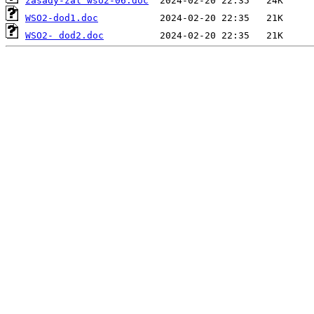
zasady-zal wso2-06.doc
WSO2-dod1.doc
WSO2- dod2.doc