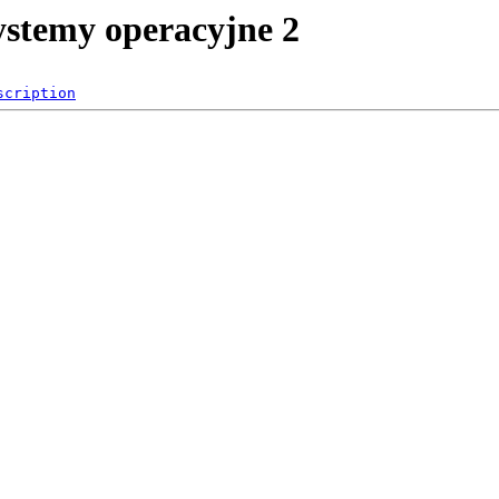
systemy operacyjne 2
scription