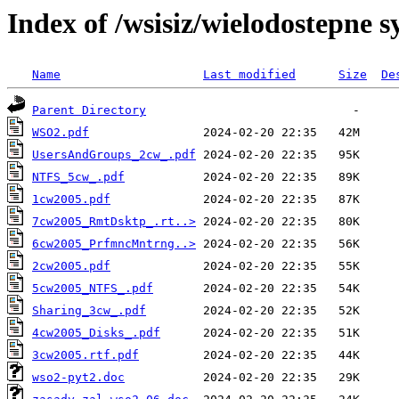
Index of /wsisiz/wielodostepne 
Name
Last modified
Size
De
Parent Directory
WSO2.pdf
UsersAndGroups_2cw_.pdf
NTFS_5cw_.pdf
1cw2005.pdf
7cw2005_RmtDsktp_.rt..>
6cw2005_PrfmncMntrng..>
2cw2005.pdf
5cw2005_NTFS_.pdf
Sharing_3cw_.pdf
4cw2005_Disks_.pdf
3cw2005.rtf.pdf
wso2-pyt2.doc