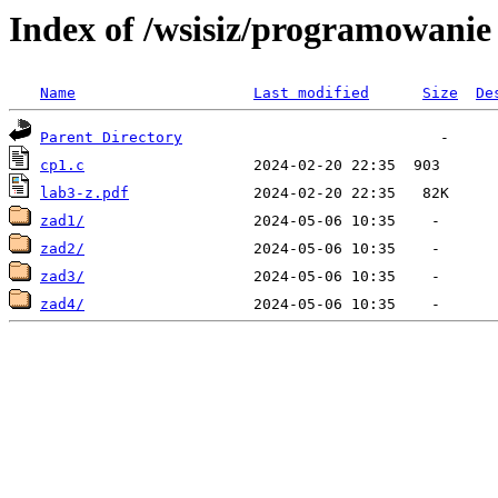
Index of /wsisiz/programowani
Name
Last modified
Size
De
Parent Directory
cp1.c
lab3-z.pdf
zad1/
zad2/
zad3/
zad4/