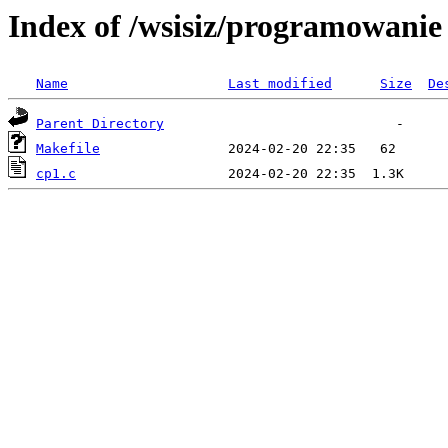
Index of /wsisiz/programowani
Name
Last modified
Size
De
Parent Directory
Makefile
cp1.c