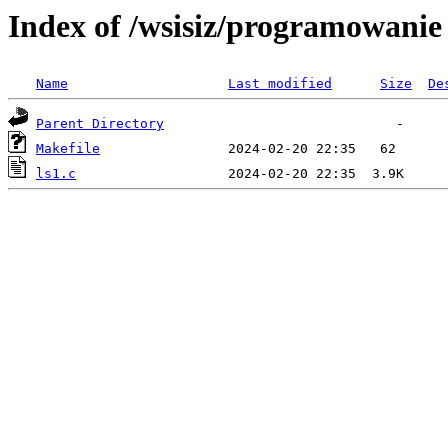
Index of /wsisiz/programowani
Name
Last modified
Size
De
Parent Directory
Makefile
ls1.c