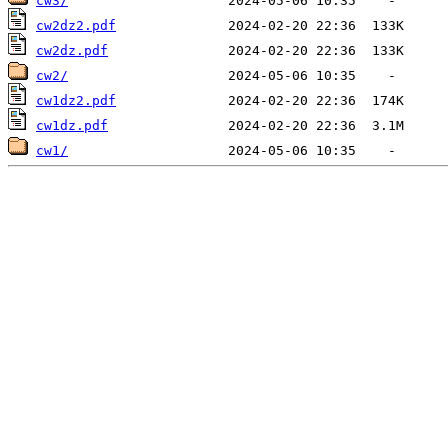
cw3/
cw2dz2.pdf
cw2dz.pdf
cw2/
cw1dz2.pdf
cw1dz.pdf
cw1/