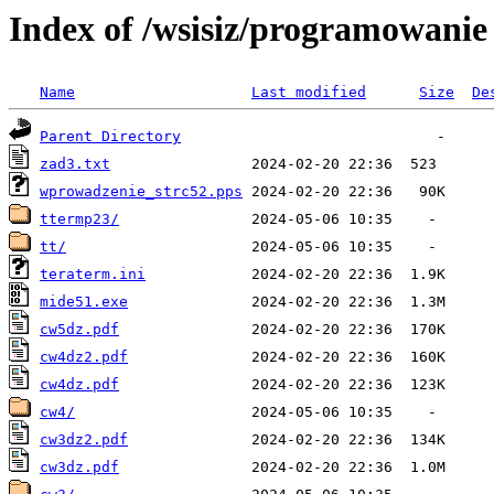
Index of /wsisiz/programowani
Name
Last modified
Size
De
Parent Directory
zad3.txt
wprowadzenie_strc52.pps
ttermp23/
tt/
teraterm.ini
mide51.exe
cw5dz.pdf
cw4dz2.pdf
cw4dz.pdf
cw4/
cw3dz2.pdf
cw3dz.pdf