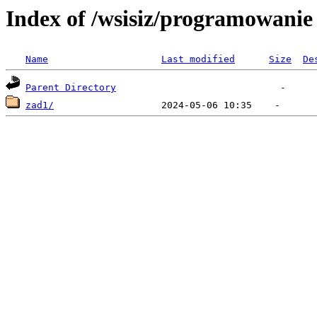
Index of /wsisiz/programowani
Name
Last modified
Size
De
Parent Directory
zad1/