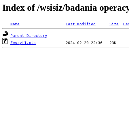
Index of /wsisiz/badania operac
Name
Last modified
Size
De
Parent Directory
Zeszyt1.xls