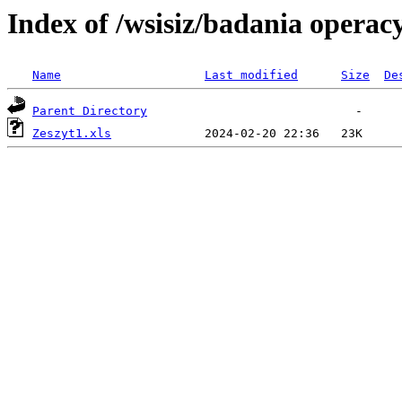
Index of /wsisiz/badania operac
Name
Last modified
Size
De
Parent Directory
Zeszyt1.xls