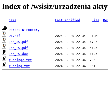
Index of /wsisiz/urzadzenia akty
Name
Last modified
Size
De
Parent Directory
w1.pdf
uas_3w.pdf
uas_2w.pdf
uas_2w.doc
running2.txt
running.txt