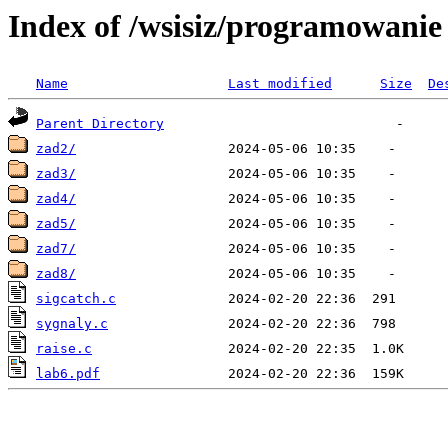
Index of /wsisiz/programowani
Name
Last modified
Size
De
Parent Directory
zad2/
zad3/
zad4/
zad5/
zad7/
zad8/
sigcatch.c
sygnaly.c
raise.c
lab6.pdf