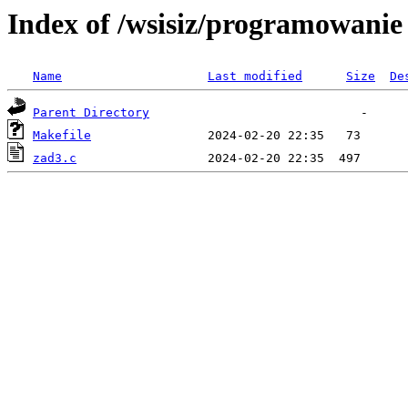
Index of /wsisiz/programowani
Name
Last modified
Size
De
Parent Directory
Makefile
zad3.c