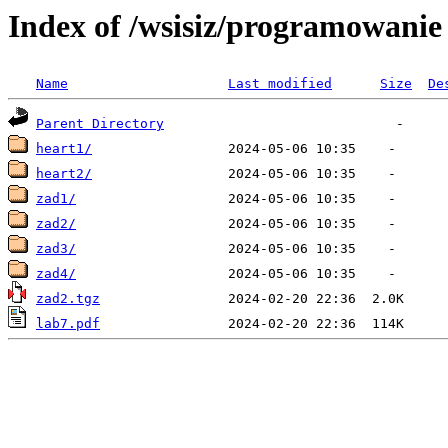
Index of /wsisiz/programowanie 
Name
Last modified
Size
De
Parent Directory
heart1/
heart2/
zad1/
zad2/
zad3/
zad4/
zad2.tgz
lab7.pdf