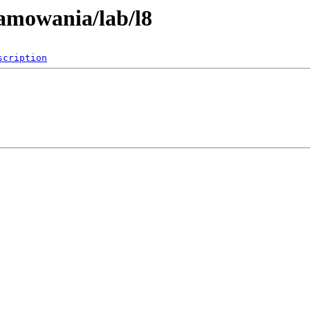
ramowania/lab/l8
scription