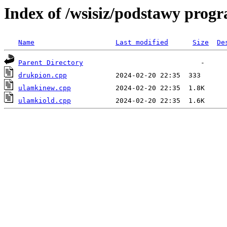
Index of /wsisiz/podstawy prog
Name
Last modified
Size
De
Parent Directory
drukpion.cpp
ulamkinew.cpp
ulamkiold.cpp