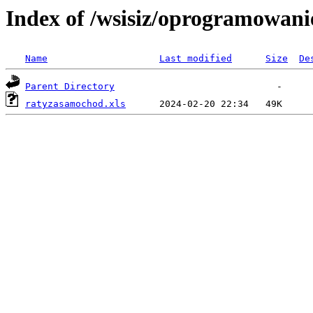
Index of /wsisiz/oprogramowani
Name
Last modified
Size
De
Parent Directory
ratyzasamochod.xls