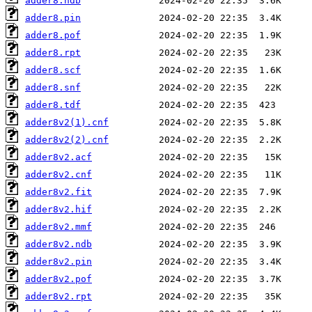
adder8.ndb
adder8.pin
adder8.pof
adder8.rpt
adder8.scf
adder8.snf
adder8.tdf
adder8v2(1).cnf
adder8v2(2).cnf
adder8v2.acf
adder8v2.cnf
adder8v2.fit
adder8v2.hif
adder8v2.mmf
adder8v2.ndb
adder8v2.pin
adder8v2.pof
adder8v2.rpt