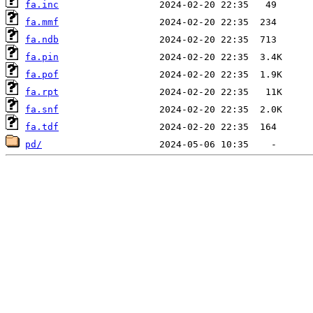
fa.inc
fa.mmf
fa.ndb
fa.pin
fa.pof
fa.rpt
fa.snf
fa.tdf
pd/