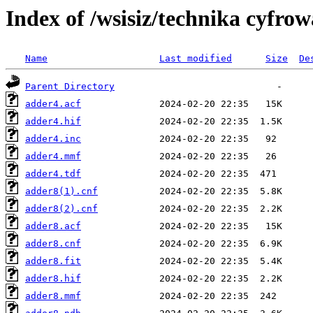
Index of /wsisiz/technika cyfrow
Name
Last modified
Size
De
Parent Directory
adder4.acf
adder4.hif
adder4.inc
adder4.mmf
adder4.tdf
adder8(1).cnf
adder8(2).cnf
adder8.acf
adder8.cnf
adder8.fit
adder8.hif
adder8.mmf