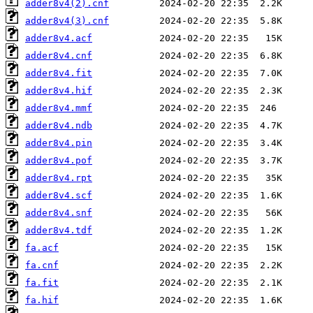
adder8v4(2).cnf
adder8v4(3).cnf
adder8v4.acf
adder8v4.cnf
adder8v4.fit
adder8v4.hif
adder8v4.mmf
adder8v4.ndb
adder8v4.pin
adder8v4.pof
adder8v4.rpt
adder8v4.scf
adder8v4.snf
adder8v4.tdf
fa.acf
fa.cnf
fa.fit
fa.hif