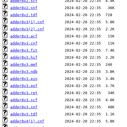
adder8v2.scf
adder8v2.snf
adder8v2.tdf
adder8v3(1).cnf
adder8v3(2).cnf
adder8v3.acf
adder8v3.cnf
adder8v3.fit
adder8v3.hif
adder8v3.mmf
adder8v3.ndb
adder8v3.pin
adder8v3.pof
adder8v3.rpt
adder8v3.scf
adder8v3.snf
adder8v3.tdf
adder8v4(1).cnf