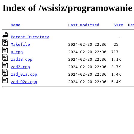
Index of /wsisiz/programowani
Name
Last modified
Size
De
Parent Directory
Makefile
a.cpp
zad1B.cpp
zad2.cpp
zad_01a.cpp
zad_02a.cpp