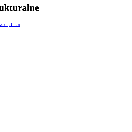
rukturalne
scription