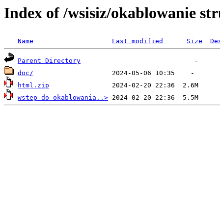
Index of /wsisiz/okablowanie st
Name
Last modified
Size
De
Parent Directory
doc/
html.zip
wstep do okablowania..>