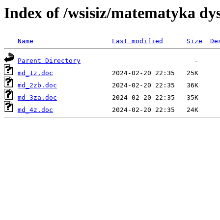
Index of /wsisiz/matematyka dys
Name
Last modified
Size
De
Parent Directory
md_1z.doc
md_2zb.doc
md_3za.doc
md_4z.doc