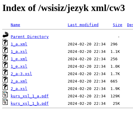
Index of /wsisiz/jezyk xml/cw3
Name
Last modified
Size
De
Parent Directory
1_a.xml
1_a.xsl
1_e.xml
1_e.xsl
2_a-3.xsl
2_a.xml
2_a.xsl
kurs_xsl_1_a.pdf
kurs_xsl_1_b.pdf