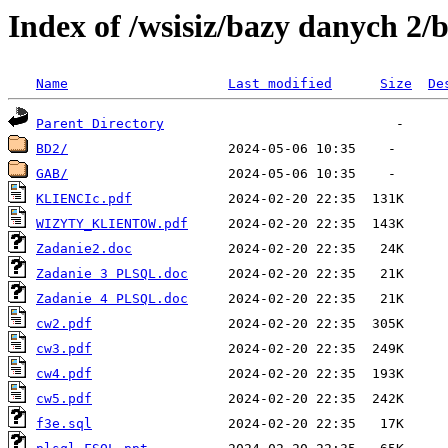
Index of /wsisiz/bazy danych 2
Name
Last modified
Size
De
Parent Directory
BD2/
GAB/
KLIENCIc.pdf
WIZYTY_KLIENTOW.pdf
Zadanie2.doc
Zadanie 3 PLSQL.doc
Zadanie 4 PLSQL.doc
cw2.pdf
cw3.pdf
cw4.pdf
cw5.pdf
f3e.sql