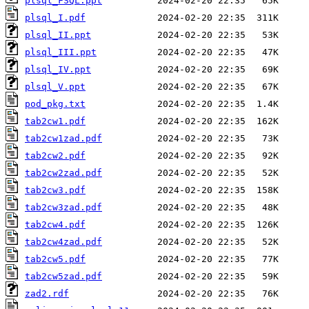
plsql_FSQL.ppt
plsql_I.pdf
plsql_II.ppt
plsql_III.ppt
plsql_IV.ppt
plsql_V.ppt
pod_pkg.txt
tab2cw1.pdf
tab2cw1zad.pdf
tab2cw2.pdf
tab2cw2zad.pdf
tab2cw3.pdf
tab2cw3zad.pdf
tab2cw4.pdf
tab2cw4zad.pdf
tab2cw5.pdf
tab2cw5zad.pdf
zad2.rdf