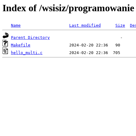
Index of /wsisiz/programowani
Name
Last modified
Size
De
Parent Directory
Makefile
hello_multi.c