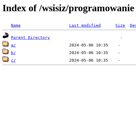
Index of /wsisiz/programowani
Name
Last modified
Size
De
Parent Directory
a/
b/
c/