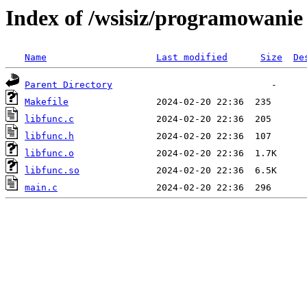
Index of /wsisiz/programowani
Name
Last modified
Size
De
Parent Directory
Makefile
libfunc.c
libfunc.h
libfunc.o
libfunc.so
main.c