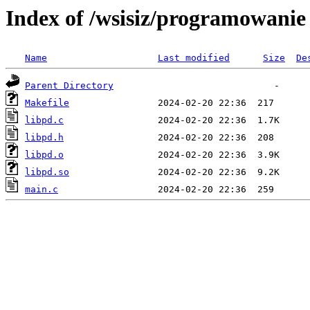
Index of /wsisiz/programowani
Name
Last modified
Size
De
Parent Directory
Makefile
libpd.c
libpd.h
libpd.o
libpd.so
main.c