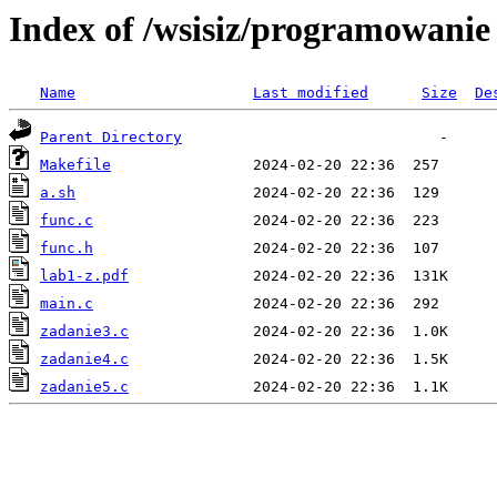
Index of /wsisiz/programowani
Name
Last modified
Size
De
Parent Directory
Makefile
a.sh
func.c
func.h
lab1-z.pdf
main.c
zadanie3.c
zadanie4.c
zadanie5.c