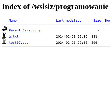
Index of /wsisiz/programowani
Name
Last modified
Size
De
Parent Directory
a.txt
test07.cpp