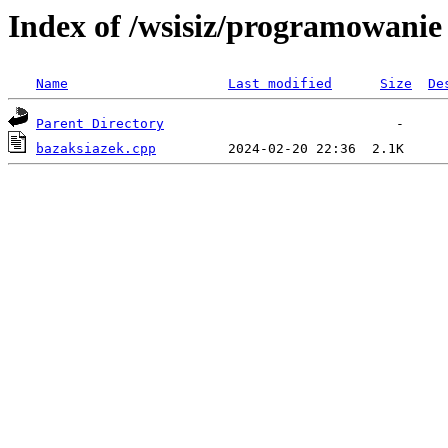
Index of /wsisiz/programowanie
Name
Last modified
Size
De
Parent Directory
bazaksiazek.cpp