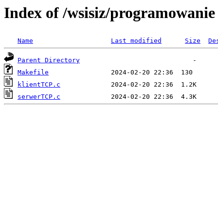
Index of /wsisiz/programowanie 
Name
Last modified
Size
De
Parent Directory
Makefile
klientTCP.c
serwerTCP.c