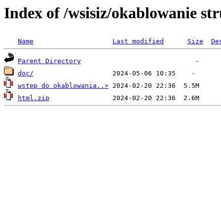
Index of /wsisiz/okablowanie st
Name
Last modified
Size
De
Parent Directory
doc/
wstep do okablowania..>
html.zip