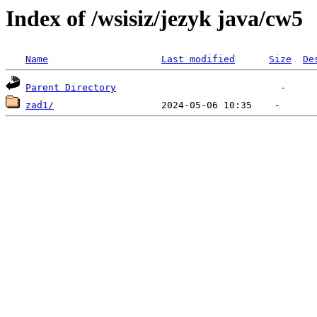
Index of /wsisiz/jezyk java/cw5
Name
Last modified
Size
De
Parent Directory
zad1/