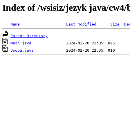
Index of /wsisiz/jezyk java/cw4/
Name
Last modified
Size
De
Parent Directory
Main.java
Osoba.java