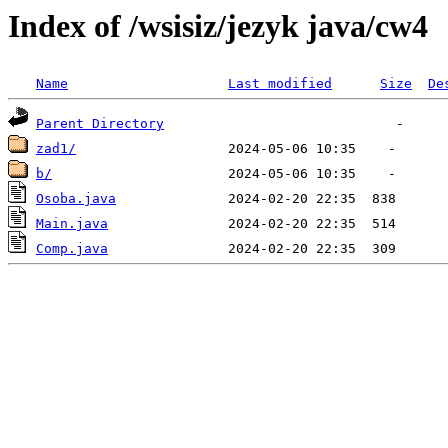
Index of /wsisiz/jezyk java/cw4
Name
Last modified
Size
De
Parent Directory
zad1/
b/
Osoba.java
Main.java
Comp.java