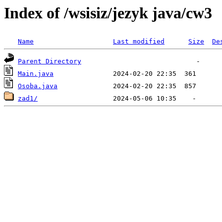
Index of /wsisiz/jezyk java/cw3
Name
Last modified
Size
De
Parent Directory
Main.java
Osoba.java
zad1/