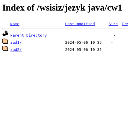
Index of /wsisiz/jezyk java/cw1
Name
Last modified
Size
De
Parent Directory
zad1/
zad2/